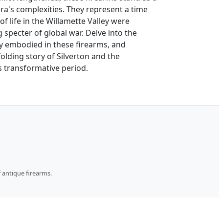
ra's complexities. They represent a time
 life in the Willamette Valley were
specter of global war. Delve into the
y embodied in these firearms, and
folding story of Silverton and the
s transformative period.
 antique firearms.