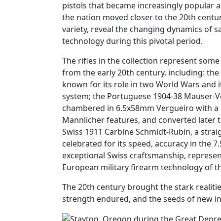
pistols that became increasingly popular
the nation moved closer to the 20th centur
variety, reveal the changing dynamics of sa
technology during this pivotal period.
The rifles in the collection represent some s
from the early 20th century, including: the
known for its role in two World Wars and its
system; the Portuguese 1904-38 Mauser-Ve
chambered in 6.5x58mm Vergueiro with a
Mannlicher features, and converted later
Swiss 1911 Carbine Schmidt-Rubin, a straigh
celebrated for its speed, accuracy in the 
exceptional Swiss craftsmanship, represent
European military firearm technology of th
The 20th century brought the stark realitie
strength endured, and the seeds of new in