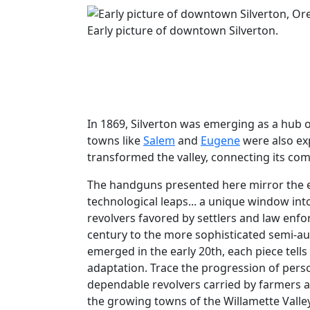
Early picture of downtown Silverton.
In 1869, Silverton was emerging as a hub o
towns like
Salem
and
Eugene
were also exp
transformed the valley, connecting its co
The handguns presented here mirror the e
technological leaps... a unique window into
revolvers favored by settlers and law enfo
century to the more sophisticated semi-au
emerged in the early 20th, each piece tells
adaptation. Trace the progression of pers
dependable revolvers carried by farmers 
the growing towns of the Willamette Valley