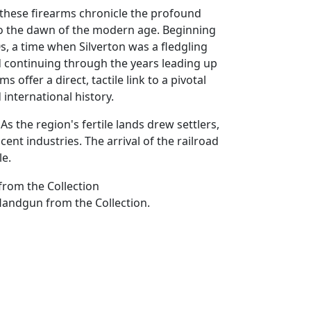
 these firearms chronicle the profound
 to the dawn of the modern age. Beginning
s, a time when Silverton was a fledgling
 continuing through the years leading up
s offer a direct, tactile link to a pivotal
d international history.
s the region's fertile lands drew settlers,
nt industries. The arrival of the railroad
le.
Handgun from the Collection.