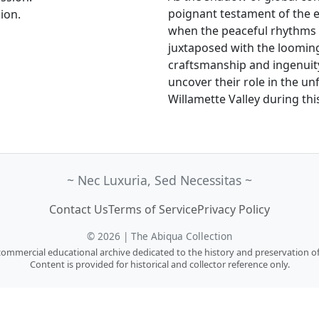
poignant testament of the e
ion.
when the peaceful rhythms of
juxtaposed with the looming 
craftsmanship and ingenuit
uncover their role in the un
Willamette Valley during thi
~ Nec Luxuria, Sed Necessitas ~
Contact Us
Terms of Service
Privacy Policy
© 2026 | The Abiqua Collection
n-commercial educational archive dedicated to the history and preservation of
Content is provided for historical and collector reference only.