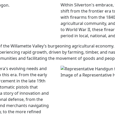
Within Silverton's embrace,
shift from the frontier era
with firearms from the 1840
agricultural community, and
to World War II, these firearm
period in local, national, an
f the Willamette Valley’s burgeoning agricultural economy. A
eriencing rapid growth, driven by farming, timber, and nasce
mmunities and facilitating the movement of goods and peop
ra's evolving needs and
 this era. From the early
Image of a Representative 
rcement in the late 19th
tomatic pistols that
 a story of innovation and
onal defense, from the
and merchants navigating
, to the more refined