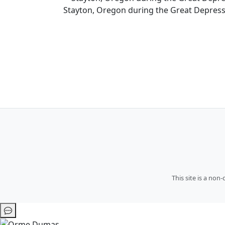
Stayton, Oregon during the Great Depress
This site is a no