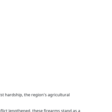
st hardship, the region's agricultural
flict lengthened, these firearms stand as a