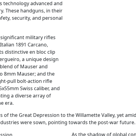
 as technology advanced and
y. These handguns, in their
fety, security, and personal
ignificant military rifles
 Italian 1891 Carcano,
 distinctive en bloc clip
rgueiro, a unique design
 blend of Mauser and
 to 8mm Mauser; and the
t-pull bolt-action rifle
7.5x55mm Swiss caliber, and
ing a diverse array of
e era.
s of the Great Depression to the Willamette Valley, yet amid
dustries were sown, pointing towards the post-war future.
As the shadow of global con