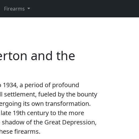
Firearms
verton and the
o 1934, a period of profound
l settlement, fueled by the bounty
ndergoing its own transformation.
e late 19th century to the more
e shadow of the Great Depression,
these firearms.