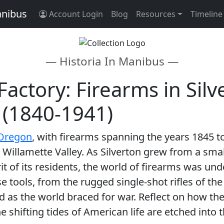
anibus
Account Login
Blog
Resources
Timeline
— Historia In Manibus —
Factory: Firearms in Sil
 (1840-1941)
 Oregon
, with firearms spanning the years 1845 t
 Willamette Valley. As Silverton grew from a smal
rit of its residents, the world of firearms was u
se tools, from the rugged single-shot rifles of th
d as the world braced for war. Reflect on how th
e shifting tides of American life are etched into 