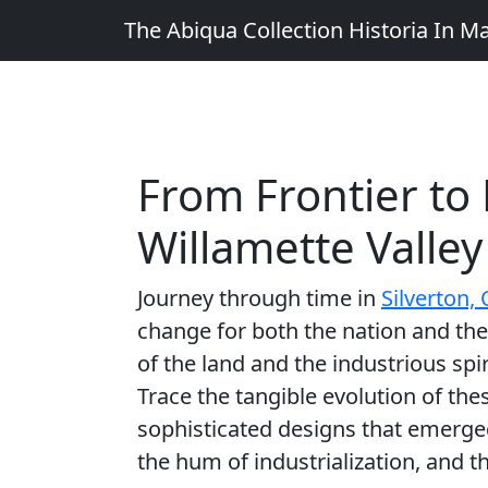
The Abiqua Collection
Historia In M
From Frontier to 
Willamette Valley
Journey through time in
Silverton,
change for both the nation and the
of the land and the industrious spi
Trace the tangible evolution of the
sophisticated designs that emerge
the hum of industrialization, and th