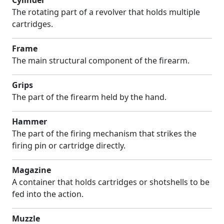
Cylinder
The rotating part of a revolver that holds multiple
cartridges.
Frame
The main structural component of the firearm.
Grips
The part of the firearm held by the hand.
Hammer
The part of the firing mechanism that strikes the
firing pin or cartridge directly.
Magazine
A container that holds cartridges or shotshells to be
fed into the action.
Muzzle