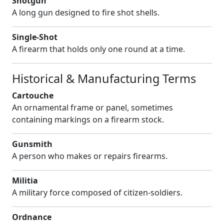
Shotgun
A long gun designed to fire shot shells.
Single-Shot
A firearm that holds only one round at a time.
Historical & Manufacturing Terms
Cartouche
An ornamental frame or panel, sometimes
containing markings on a firearm stock.
Gunsmith
A person who makes or repairs firearms.
Militia
A military force composed of citizen-soldiers.
Ordnance