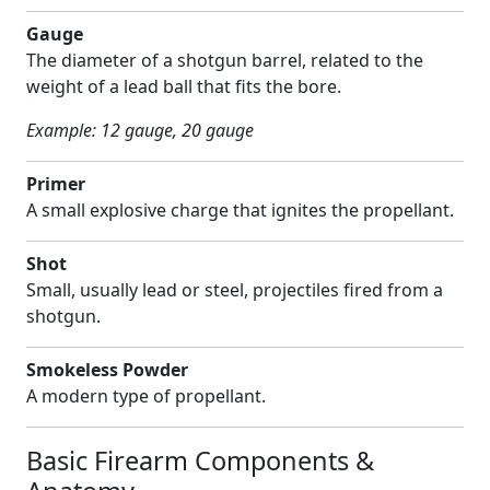
Gauge
The diameter of a shotgun barrel, related to the
weight of a lead ball that fits the bore.
Example: 12 gauge, 20 gauge
Primer
A small explosive charge that ignites the propellant.
Shot
Small, usually lead or steel, projectiles fired from a
shotgun.
Smokeless Powder
A modern type of propellant.
Basic Firearm Components &