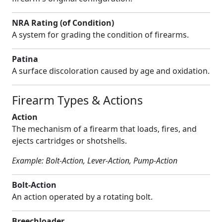
NRA Rating (of Condition)
A system for grading the condition of firearms.
Patina
A surface discoloration caused by age and oxidation.
Firearm Types & Actions
Action
The mechanism of a firearm that loads, fires, and
ejects cartridges or shotshells.
Example: Bolt-Action, Lever-Action, Pump-Action
Bolt-Action
An action operated by a rotating bolt.
Breechloader