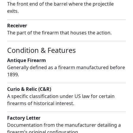
The front end of the barrel where the projectile
exits.
Receiver
The part of the firearm that houses the action.
Condition & Features
Antique Firearm
Generally defined as a firearm manufactured before
1899.
Curio & Relic (C&R)
A specific classification under US law for certain
firearms of historical interest.
Factory Letter
Documentation from the manufacturer detailing a
firearm's original configuration.