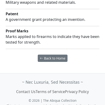
Military weapons and related materials.
Patent
A government grant protecting an invention.
Proof Marks
Marks applied to firearms to indicate they have been
tested for strength.
Back to Home
~ Nec Luxuria, Sed Necessitas ~
Contact Us
Terms of Service
Privacy Policy
© 2026 | The Abiqua Collection