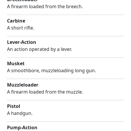
A firearm loaded from the breech.
Carbine
A short rifle.
Lever-Action
An action operated by a lever.
Musket
A smoothbore, muzzleloading long gun.
Muzzleloader
A firearm loaded from the muzzle.
Pistol
A handgun.
Pump-Action