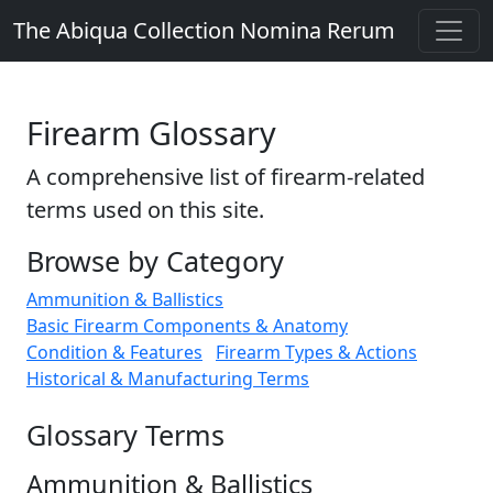
The Abiqua Collection
Nomina Rerum
Firearm Glossary
A comprehensive list of firearm-related
terms used on this site.
Browse by Category
Ammunition & Ballistics
Basic Firearm Components & Anatomy
Condition & Features
Firearm Types & Actions
Historical & Manufacturing Terms
Glossary Terms
Ammunition & Ballistics