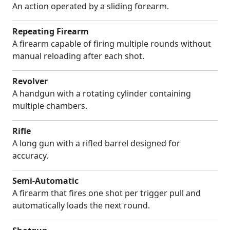
An action operated by a sliding forearm.
Repeating Firearm
A firearm capable of firing multiple rounds without
manual reloading after each shot.
Revolver
A handgun with a rotating cylinder containing
multiple chambers.
Rifle
A long gun with a rifled barrel designed for
accuracy.
Semi-Automatic
A firearm that fires one shot per trigger pull and
automatically loads the next round.