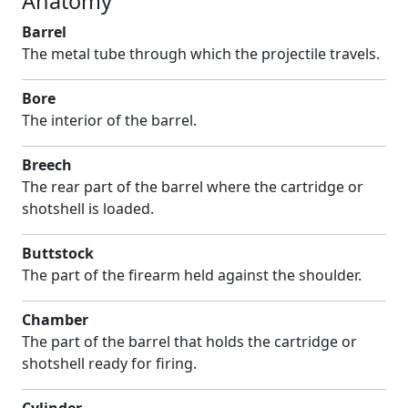
Anatomy
Barrel
The metal tube through which the projectile travels.
Bore
The interior of the barrel.
Breech
The rear part of the barrel where the cartridge or
shotshell is loaded.
Buttstock
The part of the firearm held against the shoulder.
Chamber
The part of the barrel that holds the cartridge or
shotshell ready for firing.