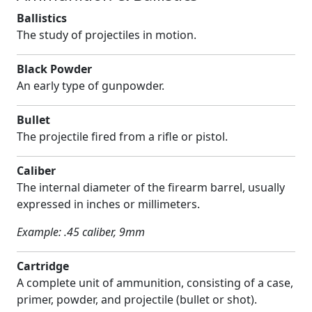
Ballistics
The study of projectiles in motion.
Black Powder
An early type of gunpowder.
Bullet
The projectile fired from a rifle or pistol.
Caliber
The internal diameter of the firearm barrel, usually
expressed in inches or millimeters.
Example: .45 caliber, 9mm
Cartridge
A complete unit of ammunition, consisting of a case,
primer, powder, and projectile (bullet or shot).