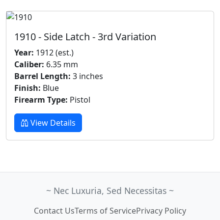
1910 - Side Latch - 3rd Variation
Year:
1912 (est.)
Caliber:
6.35 mm
Barrel Length:
3 inches
Finish:
Blue
Firearm Type:
Pistol
View Details
~ Nec Luxuria, Sed Necessitas ~
Contact Us
Terms of Service
Privacy Policy