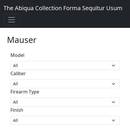
The Abiqua Collection
Forma Sequitur Usum
Mauser
Model
Caliber
Firearm Type
Finish