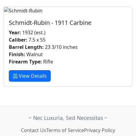
Schmidt-Rubin - 1911 Carbine
Year:
1932 (est.)
Caliber:
7.5 x 55
Barrel Length:
23 3/10 inches
Finish:
Walnut
Firearm Type:
Rifle
View Details
~ Nec Luxuria, Sed Necessitas ~
Contact Us
Terms of Service
Privacy Policy