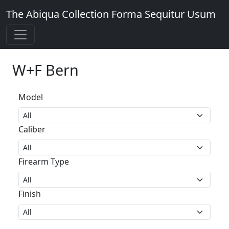
The Abiqua Collection
Forma Sequitur Usum
W+F Bern
Model
Caliber
Firearm Type
Finish