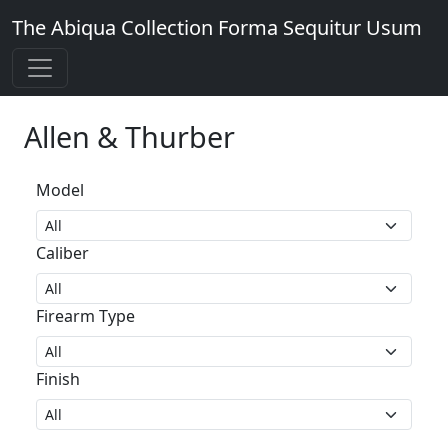
The Abiqua Collection
Forma Sequitur Usum
Allen & Thurber
Model
Caliber
Firearm Type
Finish