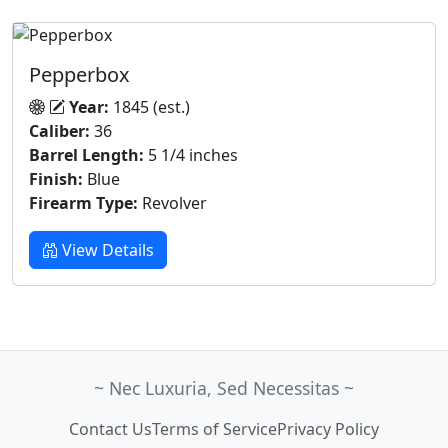
Pepperbox
Year:
1845 (est.)
Caliber:
36
Barrel Length:
5 1/4 inches
Finish:
Blue
Firearm Type:
Revolver
View Details
~ Nec Luxuria, Sed Necessitas ~
Contact Us
Terms of Service
Privacy Policy